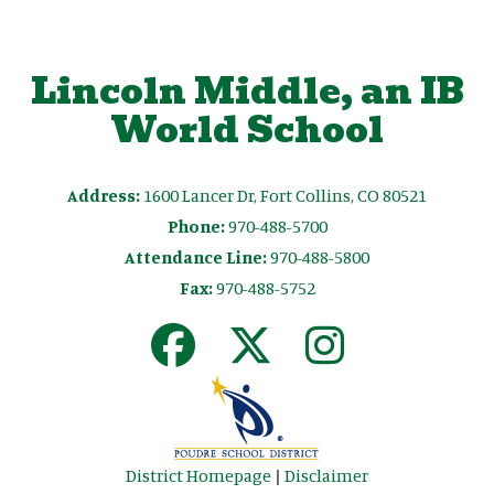
Lincoln Middle, an IB
World School
Address:
1600 Lancer Dr, Fort Collins, CO 80521
Phone:
970-488-5700
Attendance Line:
970-488-5800
Fax:
970-488-5752
District Homepage
|
Disclaimer