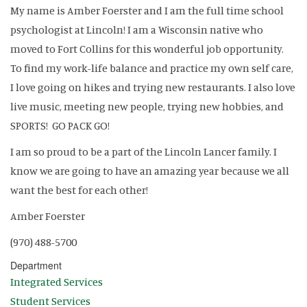
My name is Amber Foerster and I am the full time school
psychologist at Lincoln! I am a Wisconsin native who
moved to Fort Collins for this wonderful job opportunity.
To find my work-life balance and practice my own self care,
I love going on hikes and trying new restaurants. I also love
live music, meeting new people, trying new hobbies, and
SPORTS! GO PACK GO!
I am so proud to be a part of the Lincoln Lancer family. I
know we are going to have an amazing year because we all
want the best for each other!
Amber Foerster
(970) 488-5700
Department
Integrated Services
Student Services