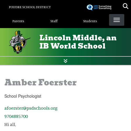
Skip
POUDRE SCHOOL DISTRICT
to
Landing Page Menu
main
Parents
Staff
Students
content
Lincoln Middle, an
IB World School
Amber Foerster
School Psychologist
afoerster@psdschools.org
9704885700
Hi all,