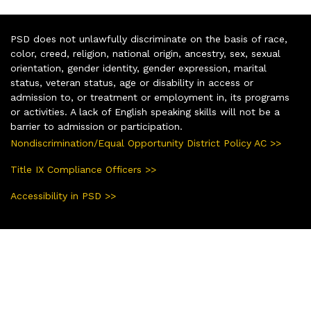
PSD does not unlawfully discriminate on the basis of race,
color, creed, religion, national origin, ancestry, sex, sexual
orientation, gender identity, gender expression, marital
status, veteran status, age or disability in access or
admission to, or treatment or employment in, its programs
or activities. A lack of English speaking skills will not be a
barrier to admission or participation.
Nondiscrimination/Equal Opportunity District Policy AC >>
Title IX Compliance Officers >>
Accessibility in PSD >>