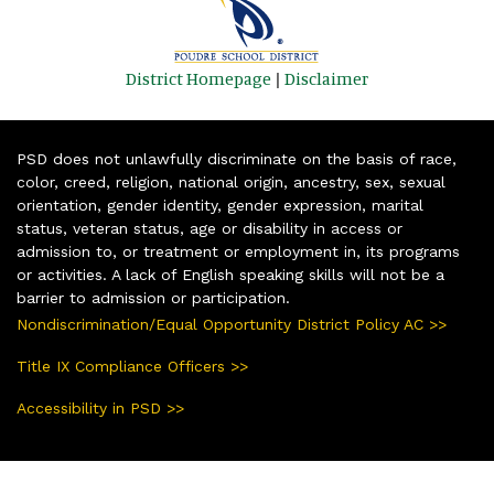
District Homepage
|
Disclaimer
PSD does not unlawfully discriminate on the basis of race,
color, creed, religion, national origin, ancestry, sex, sexual
orientation, gender identity, gender expression, marital
status, veteran status, age or disability in access or
admission to, or treatment or employment in, its programs
or activities. A lack of English speaking skills will not be a
barrier to admission or participation.
Nondiscrimination/Equal Opportunity District Policy AC >>
Title IX Compliance Officers >>
Accessibility in PSD >>