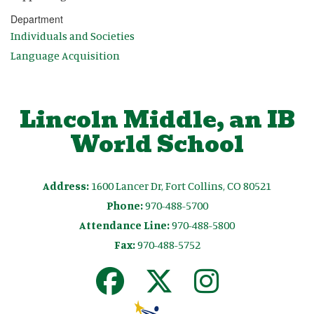
Department
Individuals and Societies
Language Acquisition
Lincoln Middle, an IB
World School
Address:
1600 Lancer Dr, Fort Collins, CO 80521
Phone:
970-488-5700
Attendance Line:
970-488-5800
Fax:
970-488-5752