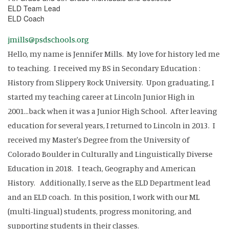
ELD Team Lead
ELD Coach
jmills@psdschools.org
Hello, my name is Jennifer Mills. My love for history led me
to teaching. I received my BS in Secondary Education :
History from Slippery Rock University. Upon graduating, I
started my teaching career at Lincoln Junior High in
2001...back when it was a Junior High School. After leaving
education for several years, I returned to Lincoln in 2013. I
received my Master's Degree from the University of
Colorado Boulder in Culturally and Linguistically Diverse
Education in 2018. I teach, Geography and American
History. Additionally, I serve as the ELD Department lead
and an ELD coach. In this position, I work with our ML
(multi-lingual) students, progress monitoring, and
supporting students in their classes.