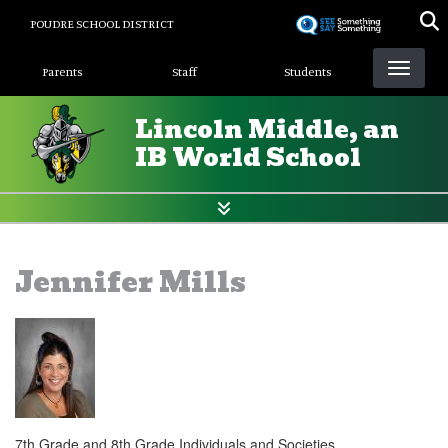
Skip
POUDRE SCHOOL DISTRICT
to
Landing Page Menu
main
Parents
Staff
Students
content
Lincoln Middle, an
IB World School
Jennifer Mills
7th Grade and 8th Grade Individuals and Societies