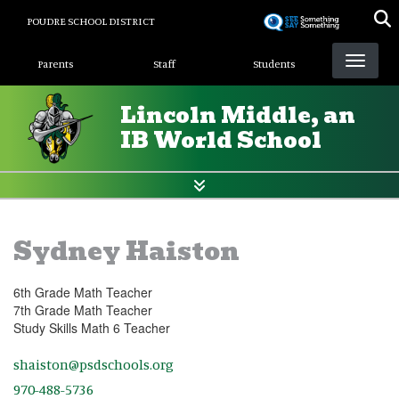
Skip
POUDRE SCHOOL DISTRICT
to
Landing Page Menu
main
Parents
Staff
Students
content
Lincoln Middle, an
IB World School
Sydney Haiston
6th Grade Math Teacher
7th Grade Math Teacher
Study Skills Math 6 Teacher
shaiston@psdschools.org
970-488-5736