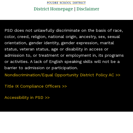
District Homepage
|
Disclaimer
PSD does not unlawfully discriminate on the basis of race,
color, creed, religion, national origin, ancestry, sex, sexual
orientation, gender identity, gender expression, marital
status, veteran status, age or disability in access or
admission to, or treatment or employment in, its programs
or activities. A lack of English speaking skills will not be a
barrier to admission or participation.
Nondiscrimination/Equal Opportunity District Policy AC >>
Title IX Compliance Officers >>
Accessibility in PSD >>