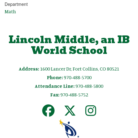
Department
Math
Lincoln Middle, an IB
World School
Address:
1600 Lancer Dr, Fort Collins, CO 80521
Phone:
970-488-5700
Attendance Line:
970-488-5800
Fax:
970-488-5752