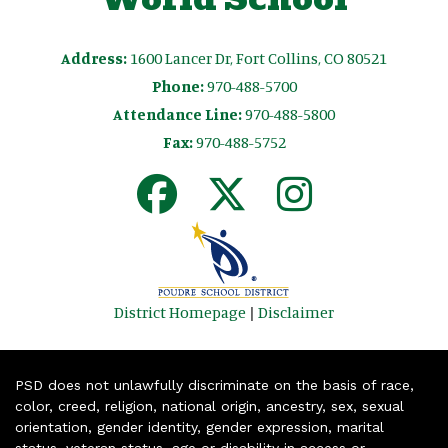
Address:
1600 Lancer Dr, Fort Collins, CO 80521
Phone:
970-488-5700
Attendance Line:
970-488-5800
Fax:
970-488-5752
District Homepage
|
Disclaimer
PSD does not unlawfully discriminate on the basis of race,
color, creed, religion, national origin, ancestry, sex, sexual
orientation, gender identity, gender expression, marital
status, veteran status, age or disability in access or