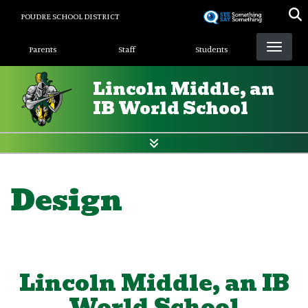
Skip
POUDRE SCHOOL DISTRICT
to
Landing Page Menu
main
Parents
Staff
Students
content
Lincoln Middle, an
IB World School
Design
Lincoln Middle, an IB
World School