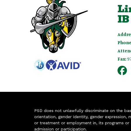
Li
IB
Addre
Phone
Atten
Fax:
9
PSD does not unlawfully discriminate on the basis 
orientation, gender identity, gender expression, m
or treatment or employment in, its programs or act
admission or participation.