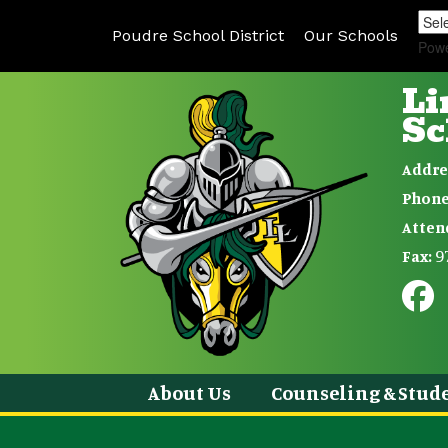
Poudre School District
Our Schools
Pow
Li
Sc
Addre
Phone
Atten
9
Fax:
About Us
Counseling & Stude