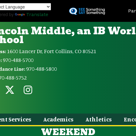
Skip
Land
to
Par
ered by
Translate
main
content
ncoln Middle, an IB Wor
hool
1600 Lancer Dr, Fort Collins, CO 80521
ss:
970-488-5700
:
970-488-5800
dance Line:
70-488-5752
nt Services
Academics
Athletics
Enc
WEEKEND