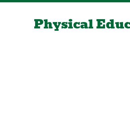
Physical Edu