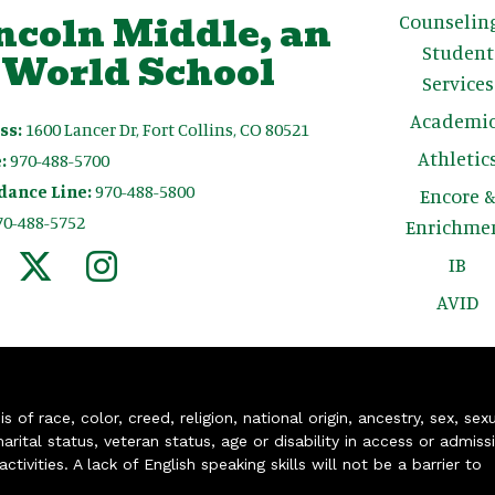
ncoln Middle, an
Counselin
Student
 World School
Services
Academic
ss:
1600 Lancer Dr, Fort Collins, CO 80521
Athletic
:
970-488-5700
dance Line:
970-488-5800
Encore 
70-488-5752
Enrichme
IB
AVID
of race, color, creed, religion, national origin, ancestry, sex, sex
arital status, veteran status, age or disability in access or admiss
ivities. A lack of English speaking skills will not be a barrier to