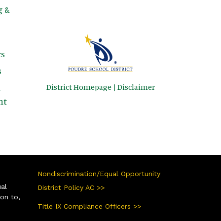
g &
s
s
District Homepage
|
Disclaimer
&
nt
Nondiscrimination/Equal Opportunity
ual
District Policy AC >>
ion to,
Title IX Compliance Officers >>