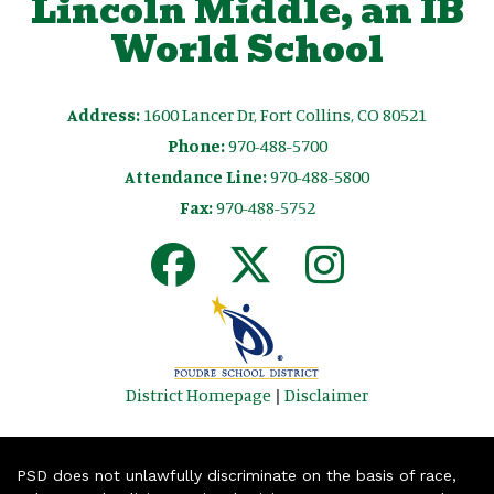
Lincoln Middle, an IB
World School
Address:
1600 Lancer Dr, Fort Collins, CO 80521
Phone:
970-488-5700
Attendance Line:
970-488-5800
Fax:
970-488-5752
District Homepage
|
Disclaimer
PSD does not unlawfully discriminate on the basis of race,