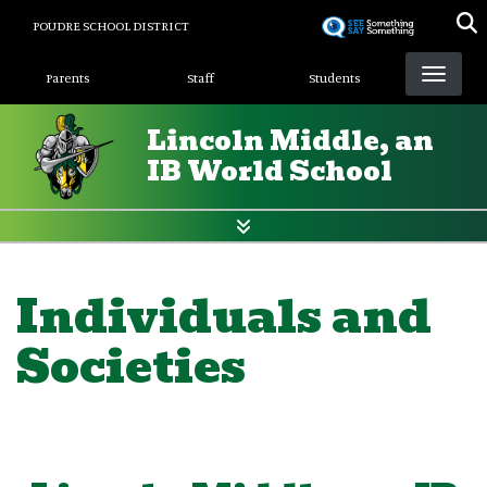
Skip
POUDRE SCHOOL DISTRICT
to
Landing Page Menu
main
Parents
Staff
Students
content
Lincoln Middle, an
IB World School
Individuals and
Societies