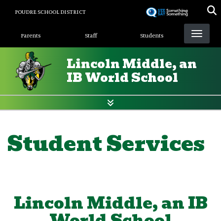
Skip
POUDRE SCHOOL DISTRICT
to
Landing Page Menu
main
Parents
Staff
Students
content
Lincoln Middle, an
IB World School
Student Services
Lincoln Middle, an IB
World School