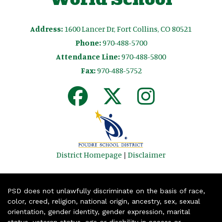
Address:
1600 Lancer Dr, Fort Collins, CO 80521
Phone:
970-488-5700
Attendance Line:
970-488-5800
Fax:
970-488-5752
District Homepage
|
Disclaimer
PSD does not unlawfully discriminate on the basis of race,
color, creed, religion, national origin, ancestry, sex, sexual
orientation, gender identity, gender expression, marital
status, veteran status, age or disability in access or