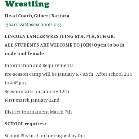
Wrestling
Head Coach, Gilbert Barraza
gbarraza@psdschools.org
LINCOLN LANCER WRESTLING 6TH, 7TH, 8TH GR.
ALL STUDENTS ARE WELCOME TO JOIN! Open to both
male and female
Information and Requirements:
Pre-season camp will be January 6,7,8,9th. After school 2:30
to 4:45pm.
Season starts on January 12th
First match January 22nd
District tournament March 7th
SCHOOL requires:
School Physical on file (signed by Dr.)