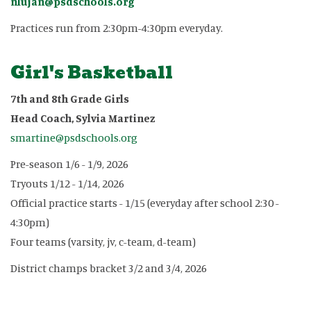
nlujan@psdschools.org
Practices run from 2:30pm-4:30pm everyday.
Girl's Basketball
7th and 8th Grade Girls
Head Coach, Sylvia Martinez
smartine@psdschools.org
Pre-season 1/6 - 1/9, 2026
Tryouts 1/12 - 1/14, 2026
Official practice starts - 1/15 (everyday after school 2:30 -
4:30pm)
Four teams (varsity, jv, c-team, d-team)
District champs bracket 3/2 and 3/4, 2026