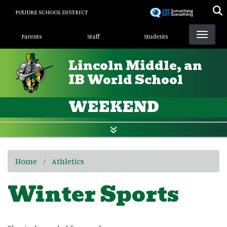
Skip
POUDRE SCHOOL DISTRICT
to
Landing Page Menu
main
Parents
Staff
Students
content
Lincoln Middle, an
IB World School
WEEKEND
Home
Athletics
Winter Sports