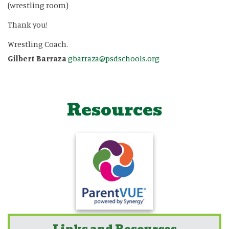
(wrestling room)
Thank you!
Wrestling Coach.
Gilbert Barraza
gbarraza@psdschools.org
Resources
Links and Resources