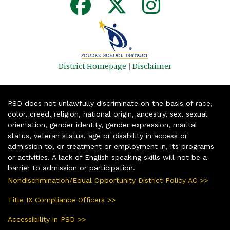
District Homepage
|
Disclaimer
PSD does not unlawfully discriminate on the basis of race,
color, creed, religion, national origin, ancestry, sex, sexual
orientation, gender identity, gender expression, marital
status, veteran status, age or disability in access or
admission to, or treatment or employment in, its programs
or activities. A lack of English speaking skills will not be a
barrier to admission or participation.
Nondiscrimination/Equal Opportunity District Policy AC >>
Title IX Compliance Officers >>
Accessibility in PSD >>