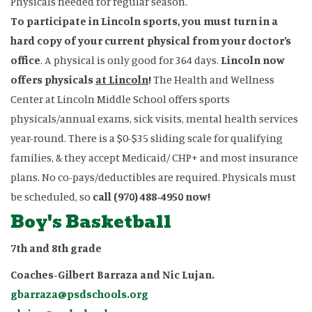
Physicals needed for regular season.
To participate in Lincoln sports, you must turn in a
hard copy of your current physical from your doctor’s
office
. A physical is only good for 364 days.
Lincoln now
offers physicals
at Lincoln
!
The Health and Wellness
Center at Lincoln Middle School offers sports
physicals/annual exams, sick visits, mental health services
year-round. There is a $0-$35 sliding scale for qualifying
families, & they accept Medicaid/ CHP+ and most insurance
plans. No co-pays/deductibles are required. Physicals must
be scheduled, so
call (970) 488-4950 now!
Boy's Basketball
7th and 8th grade
Coaches-Gilbert Barraza and Nic Lujan.
gbarraza@psdschools.org