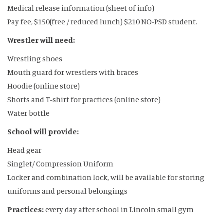
Medical release information (sheet of info)
Pay fee, $150(free / reduced lunch) $210 NO-PSD student.
Wrestler will need:
Wrestling shoes
Mouth guard for wrestlers with braces
Hoodie (online store)
Shorts and T-shirt for practices (online store)
Water bottle
School will provide:
Head gear
Singlet/ Compression Uniform
Locker and combination lock, will be available for storing
uniforms and personal belongings
Practices:
every day after school in Lincoln small gym