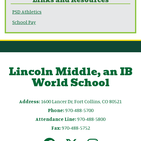
PSD Athletics
School Pay
Lincoln Middle, an IB
World School
Address:
1600 Lancer Dr, Fort Collins, CO 80521
Phone:
970-488-5700
Attendance Line:
970-488-5800
Fax:
970-488-5752