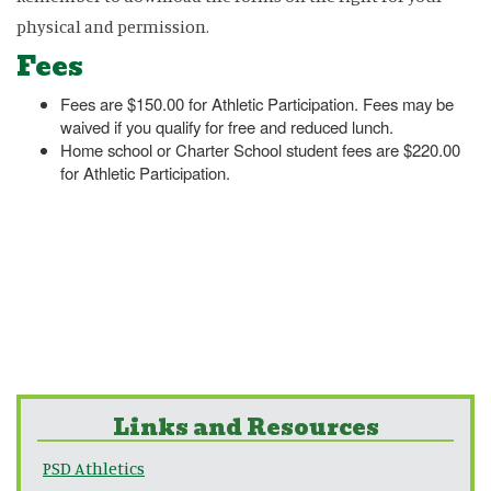
physical and permission.
Fees
Fees are $150.00 for Athletic Participation. Fees may be
waived if you qualify for free and reduced lunch.
Home school or Charter School student fees are $220.00
for Athletic Participation.
Links and Resources
PSD Athletics