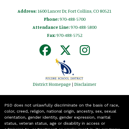
Address:
1600 Lancer Dr, Fort Collins, CO 80521
Phone:
970-488-5700
Attendance Line:
970-488-5800
Fax:
970-488-5752
District Homepage
|
Disclaimer
PSD does not unlawfully discriminate on the basis of race,
color, creed, religion, national origin, ancestry, sex, sexual
orientation, gender identity, gender expression, marital
status, veteran status, age or disability in access or