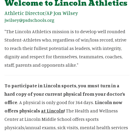
Welcome to Lincoln Athletics
Athletic Director/AP Jon Wilsey
jwilsey@psdschools.org
"The Lincoln Athletics mission is to develop well rounded
Student-Athletes who, regardless of win/loss record, strive
to reach their fullest potential as leaders, with integrity,
dignity and respect for themselves, teammates, coaches,
staff, parents and opponents alike."
To participate in Lincoln sports, you must turn in a
hard copy of your current physical from your doctor’s
office
. A physical is only good for 364 days.
Lincoln now
offers physicals
at Lincoln
!
The Health and Wellness
Center at Lincoln Middle School offers sports
physicals/annual exams, sick visits, mental health services