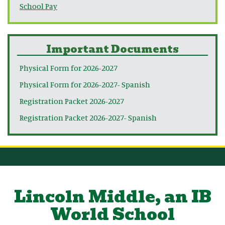
School Pay
Important Documents
Physical Form for 2026-2027
Physical Form for 2026-2027- Spanish
Registration Packet 2026-2027
Registration Packet 2026-2027- Spanish
Lincoln Middle, an IB
World School