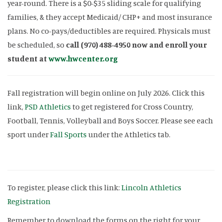
year-round. There is a $0-$35 sliding scale for qualifying
families, & they accept Medicaid/ CHP+ and most insurance
plans. No co-pays/deductibles are required. Physicals must
be scheduled, so
call (970) 488-4950 now and enroll your
student at
www.hwcenter.org
Fall registration will begin online on July 2026. Click this
link,
PSD Athletics
to get registered for Cross Country,
Football, Tennis, Volleyball and Boys Soccer. Please see each
sport under
Fall Sports
under the Athletics tab.
To register, please click this link:
Lincoln Athletics
Registration
Remember to download the forms on the right for your