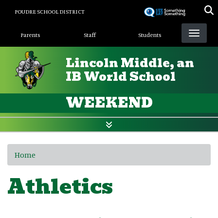
Skip
POUDRE SCHOOL DISTRICT
to
Landing Page Menu
main
Parents
Staff
Students
content
Lincoln Middle, an
IB World School
WEEKEND
Home
Athletics