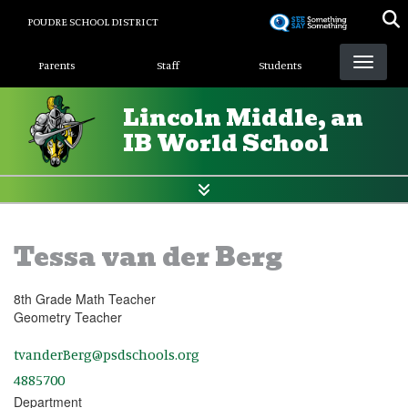
Skip
POUDRE SCHOOL DISTRICT
to
Landing Page Menu
main
Parents
Staff
Students
content
Lincoln Middle, an
IB World School
Tessa van der Berg
8th Grade Math Teacher
Geometry Teacher
tvanderBerg@psdschools.org
4885700
Department