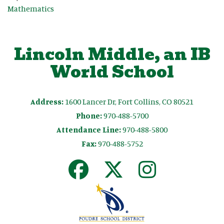
Mathematics
Lincoln Middle, an IB
World School
Address:
1600 Lancer Dr, Fort Collins, CO 80521
Phone:
970-488-5700
Attendance Line:
970-488-5800
Fax:
970-488-5752