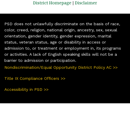
District Homepage
|
Disclaimer
PSD does not unlawfully discriminate on the basis of race,
color, creed, religion, national origin, ancestry, sex, sexual
orientation, gender identity, gender expression, marital
status, veteran status, age or disability in access or
admission to, or treatment or employment in, its programs
or activities. A lack of English speaking skills will not be a
barrier to admission or participation.
Nondiscrimination/Equal Opportunity District Policy AC >>
Title IX Compliance Officers >>
Accessibility in PSD >>