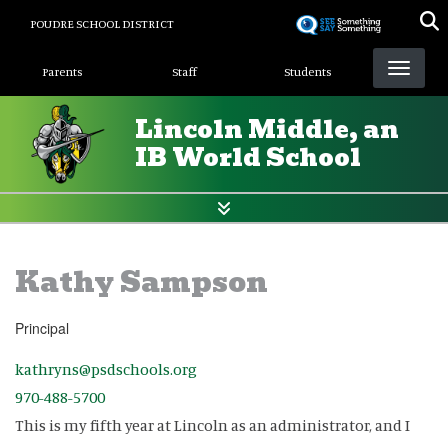
Skip
POUDRE SCHOOL DISTRICT
to
Landing Page Menu
main
Parents
Staff
Students
content
Lincoln Middle, an
IB World School
Kathy Sampson
Principal
kathryns@psdschools.org
970-488-5700
This is my fifth year at Lincoln as an administrator, and I