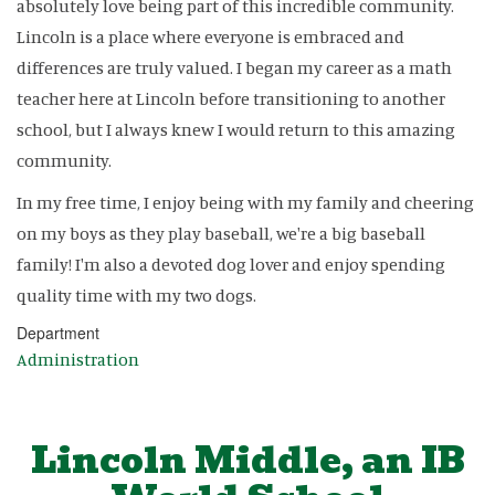
absolutely love being part of this incredible community.
Lincoln is a place where everyone is embraced and
differences are truly valued. I began my career as a math
teacher here at Lincoln before transitioning to another
school, but I always knew I would return to this amazing
community.
In my free time, I enjoy being with my family and cheering
on my boys as they play baseball, we're a big baseball
family! I'm also a devoted dog lover and enjoy spending
quality time with my two dogs.
Department
Administration
Lincoln Middle, an IB