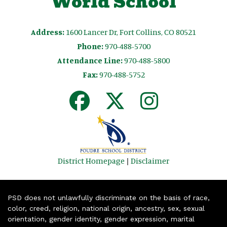
World School
Address:
1600 Lancer Dr, Fort Collins, CO 80521
Phone:
970-488-5700
Attendance Line:
970-488-5800
Fax:
970-488-5752
District Homepage
|
Disclaimer
PSD does not unlawfully discriminate on the basis of race,
color, creed, religion, national origin, ancestry, sex, sexual
orientation, gender identity, gender expression, marital