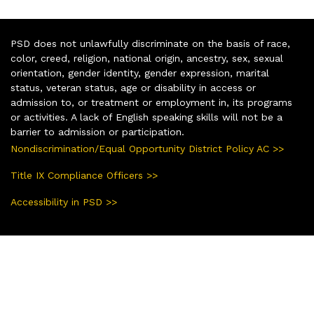
PSD does not unlawfully discriminate on the basis of race,
color, creed, religion, national origin, ancestry, sex, sexual
orientation, gender identity, gender expression, marital
status, veteran status, age or disability in access or
admission to, or treatment or employment in, its programs
or activities. A lack of English speaking skills will not be a
barrier to admission or participation.
Nondiscrimination/Equal Opportunity District Policy AC >>
Title IX Compliance Officers >>
Accessibility in PSD >>