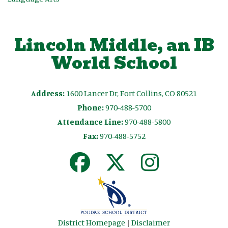
Lincoln Middle, an IB
World School
Address:
1600 Lancer Dr, Fort Collins, CO 80521
Phone:
970-488-5700
Attendance Line:
970-488-5800
Fax:
970-488-5752
District Homepage
|
Disclaimer