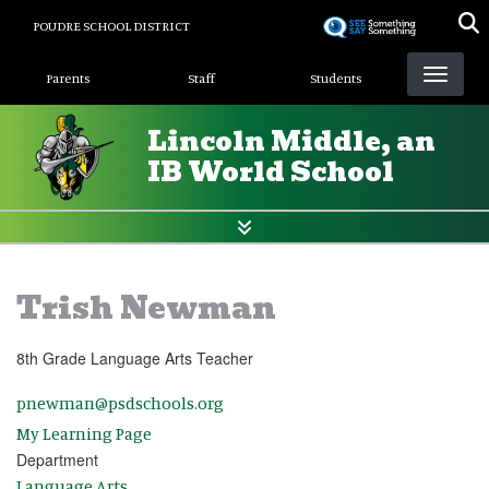
Skip
POUDRE SCHOOL DISTRICT
to
Landing Page Menu
main
Parents
Staff
Students
content
Lincoln Middle, an
IB World School
Trish Newman
8th Grade Language Arts Teacher
pnewman@psdschools.org
My Learning Page
Department
Language Arts