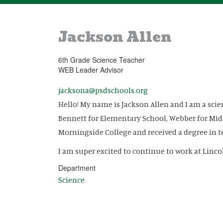
Jackson Allen
6th Grade Science Teacher
WEB Leader Advisor
jacksona@psdschools.org
Hello! My name is Jackson Allen and I am a sci
Bennett for Elementary School, Webber for Mid
Morningside College and received a degree in 
I am super excited to continue to work at Linco
Department
Science