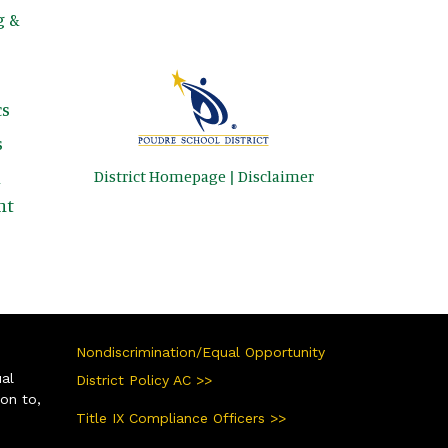
g &
s
s
District Homepage
|
Disclaimer
&
nt
Nondiscrimination/Equal Opportunity
ual
District Policy AC >>
ion to,
Title IX Compliance Officers >>