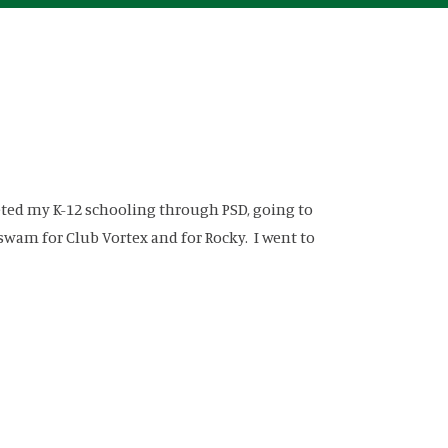
leted my K-12 schooling through PSD, going to
wam for Club Vortex and for Rocky. I went to