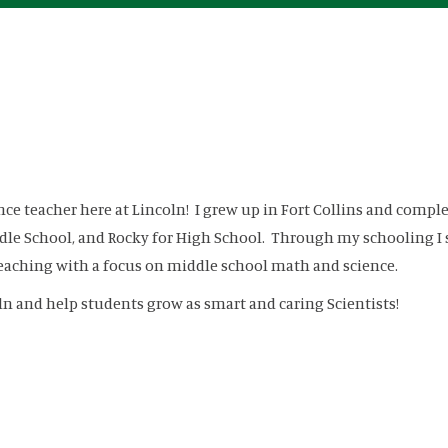
ence teacher here at Lincoln! I grew up in Fort Collins and comp
dle School, and Rocky for High School. Through my schooling I s
teaching with a focus on middle school math and science.
ln and help students grow as smart and caring Scientists!