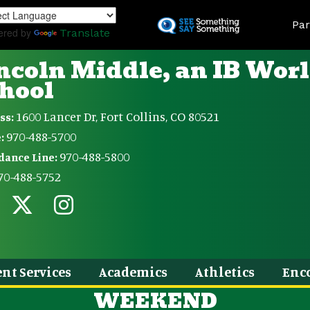
Skip
Land
to
Par
ered by
Translate
main
content
ncoln Middle, an IB Wor
hool
1600 Lancer Dr, Fort Collins, CO 80521
ss:
970-488-5700
:
970-488-5800
dance Line:
70-488-5752
nt Services
Academics
Athletics
Enc
WEEKEND