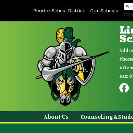
Poudre School District
Our Schools
Pow
Li
Sc
Addre
Phone
Atten
9
Fax:
About Us
Counseling & Stude