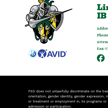
Li
IB
Addre
Phone
Atten
Fax:
9
PSD does not unlawfully discriminate on the basis 
orientation, gender identity, gender expression, m
or treatment or employment in, its programs or act
admission or participation.