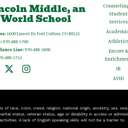
ncoln Middle, an
Counselin
Student
 World School
Services
Academic
ss:
1600 Lancer Dr, Fort Collins, CO 80521
Athletic
:
970-488-5700
dance Line:
970-488-5800
Encore 
70-488-5752
Enrichme
IB
AVID
of race, color, creed, religion, national origin, ancestry, sex, sex
arital status, veteran status, age or disability in access or admiss
ivities. A lack of English speaking skills will not be a barrier to