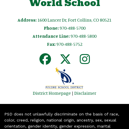
World School
Address:
1600 Lancer Dr, Fort Collins, CO 80521
Phone:
970-488-5700
Attendance Line:
970-488-5800
Fax:
970-488-5752
District Homepage
|
Disclaimer
PSD does not unlawfully discriminate on the basis of race,
color, creed, religion, national origin, ancestry, sex, sexual
orientation, gender identity, gender expression, marital