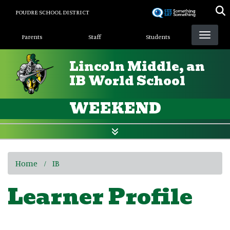
Skip
POUDRE SCHOOL DISTRICT
to
Landing Page Menu
main
Parents
Staff
Students
content
Lincoln Middle, an
IB World School
WEEKEND
Home
IB
Learner Profile