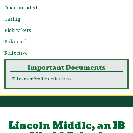
Open-minded
Caring
Risk-takers
Balanced
Reflective
Important Documents
IB Learner Profile definitions
Lincoln Middle, an IB