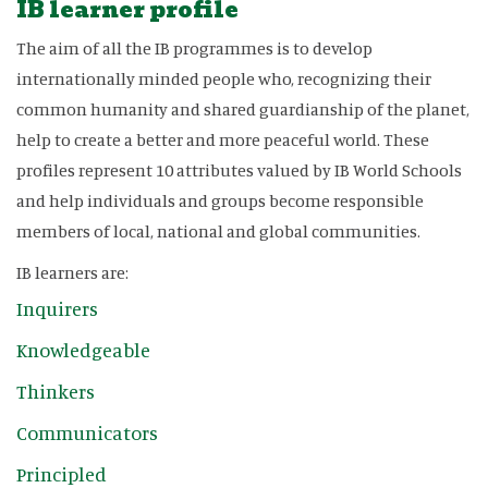
IB learner profile
The aim of all the IB programmes is to develop
internationally minded people who, recognizing their
common humanity and shared guardianship of the planet,
help to create a better and more peaceful world. These
profiles represent 10 attributes valued by IB World Schools
and help individuals and groups become responsible
members of local, national and global communities.
IB learners are:
Inquirers
Knowledgeable
Thinkers
Communicators
Principled