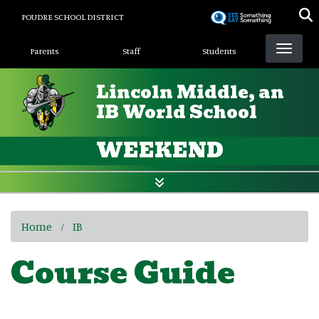
Skip
POUDRE SCHOOL DISTRICT
to
Landing Page Menu
main
Parents
Staff
Students
content
Lincoln Middle, an
IB World School
WEEKEND
Home
IB
Course Guide