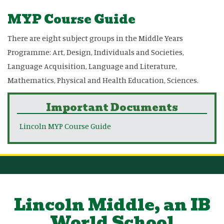
MYP Course Guide
There are eight subject groups in the Middle Years
Programme: Art, Design, Individuals and Societies,
Language Acquisition, Language and Literature,
Mathematics, Physical and Health Education, Sciences.
Important Documents
Lincoln MYP Course Guide
Lincoln Middle, an IB
World School