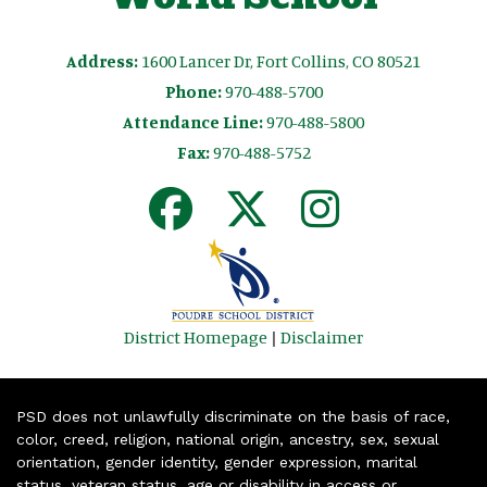
Address:
1600 Lancer Dr, Fort Collins, CO 80521
Phone:
970-488-5700
Attendance Line:
970-488-5800
Fax:
970-488-5752
District Homepage
|
Disclaimer
PSD does not unlawfully discriminate on the basis of race,
color, creed, religion, national origin, ancestry, sex, sexual
orientation, gender identity, gender expression, marital
status, veteran status, age or disability in access or