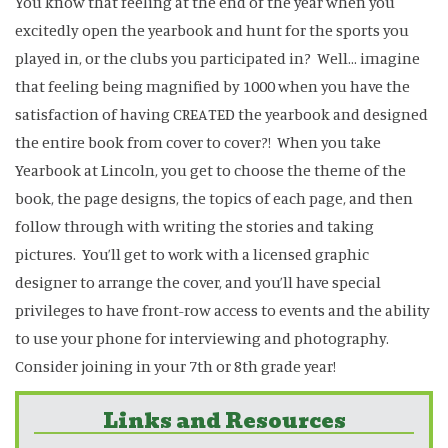
You know that feeling at the end of the year when you
excitedly open the yearbook and hunt for the sports you
played in, or the clubs you participated in? Well… imagine
that feeling being magnified by 1000 when you have the
satisfaction of having CREATED the yearbook and designed
the entire book from cover to cover?! When you take
Yearbook at Lincoln, you get to choose the theme of the
book, the page designs, the topics of each page, and then
follow through with writing the stories and taking
pictures. You’ll get to work with a licensed graphic
designer to arrange the cover, and you’ll have special
privileges to have front-row access to events and the ability
to use your phone for interviewing and photography.
Consider joining in your 7th or 8th grade year!
Links and Resources