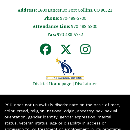
Address:
1600 Lancer Dr, Fort Collins, CO 80521
Phone:
970-488-5700
Attendance Line:
970-488-5800
Fax:
970-488-5752
District Homepage
|
Disclaimer
PSD does not unlawfully discriminate on the basis of race,
color, creed, religion, national origin, ancestry, sex, sexual
orientation, gender identity, gender expression, marital
status, veteran status, age or disability in access or
admission to, or treatment or employment in, its programs