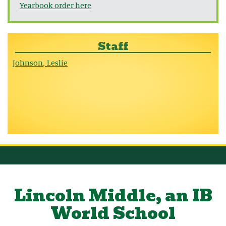
Yearbook order here
Staff
Johnson
Leslie
,
Lincoln Middle, an IB
World School