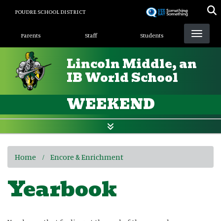
Skip
POUDRE SCHOOL DISTRICT
to
Landing Page Menu
main
Parents
Staff
Students
content
Lincoln Middle, an
IB World School
WEEKEND
Home
Encore & Enrichment
Yearbook