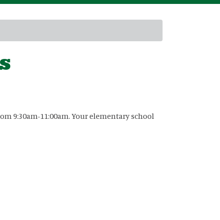
s
6 from 9:30am-11:00am. Your elementary school