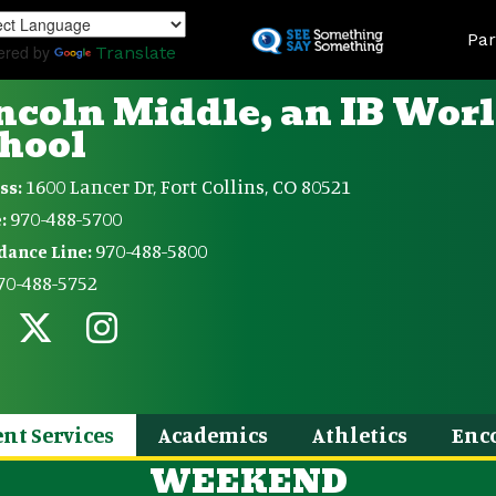
Skip
Land
to
Par
ered by
Translate
main
content
ncoln Middle, an IB Wor
hool
1600 Lancer Dr, Fort Collins, CO 80521
ss:
970-488-5700
:
970-488-5800
dance Line:
70-488-5752
nt Services
Academics
Athletics
Enc
WEEKEND