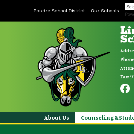
Poudre School District
Our Schools
Pow
Li
Sc
Addre
Phone
Atten
9
Fax:
About Us
Counseling & Stude