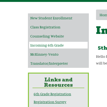
Main navigation
Ho
New Student Enrollment
I
Class Registration
Counseling Website
Incoming 6th Grade
5th
McKinney-Vento
Hello 
will b
Translator/Interpreter
Links and
Resources
6th Grade Registration
Registration Survey