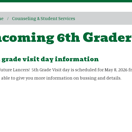
me
Counseling & Student Services
ncoming 6th Grader
 grade visit day information
future Lancers! 5th Grade Visit day is scheduled for May 8, 202
e able to give you more information on bussing and details.