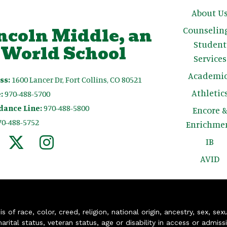
Main n
About U
ncoln Middle, an
Counselin
Student
 World School
Services
Academic
ss:
1600 Lancer Dr, Fort Collins, CO 80521
Athletic
:
970-488-5700
dance Line:
970-488-5800
Encore 
70-488-5752
Enrichme
IB
AVID
of race, color, creed, religion, national origin, ancestry, sex, sex
arital status, veteran status, age or disability in access or admiss