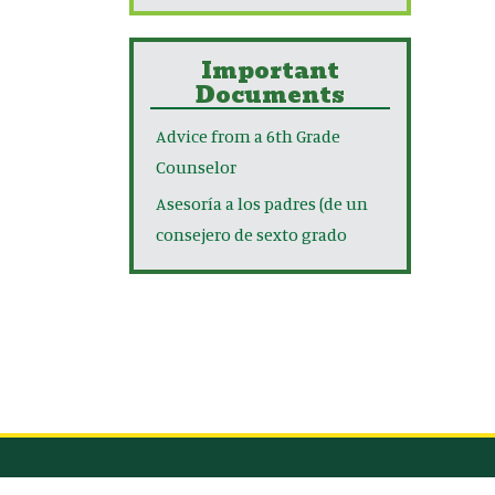
Important
Documents
Advice from a 6th Grade
Counselor
Asesoría a los padres (de un
consejero de sexto grado