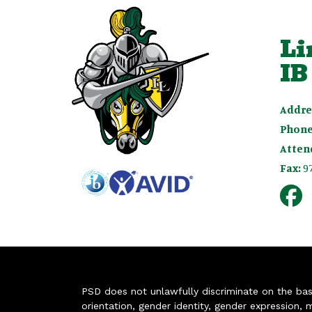
Li
IB
Addre
Phone
Atten
Fax:
9
PSD does not unlawfully discriminate on the basis 
orientation, gender identity, gender expression, m