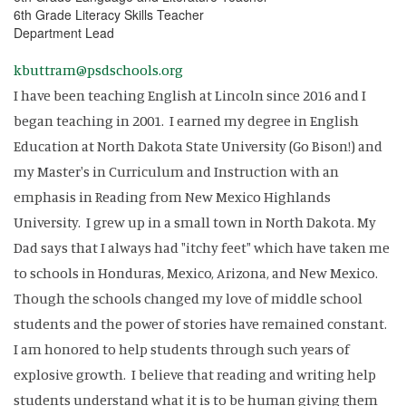
6th Grade Literacy Skills Teacher
Department Lead
kbuttram@psdschools.org
I have been teaching English at Lincoln since 2016 and I
began teaching in 2001. I earned my degree in English
Education at North Dakota State University (Go Bison!) and
my Master's in Curriculum and Instruction with an
emphasis in Reading from New Mexico Highlands
University. I grew up in a small town in North Dakota. My
Dad says that I always had "itchy feet" which have taken me
to schools in Honduras, Mexico, Arizona, and New Mexico.
Though the schools changed my love of middle school
students and the power of stories have remained constant.
I am honored to help students through such years of
explosive growth. I believe that reading and writing help
students understand what it is to be human giving them