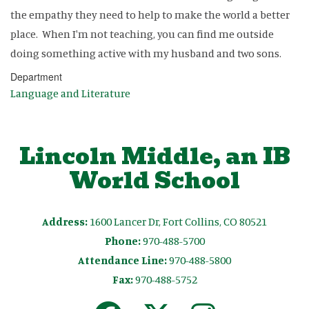
the empathy they need to help to make the world a better
place. When I'm not teaching, you can find me outside
doing something active with my husband and two sons.
Department
Language and Literature
Lincoln Middle, an IB
World School
Address:
1600 Lancer Dr, Fort Collins, CO 80521
Phone:
970-488-5700
Attendance Line:
970-488-5800
Fax:
970-488-5752