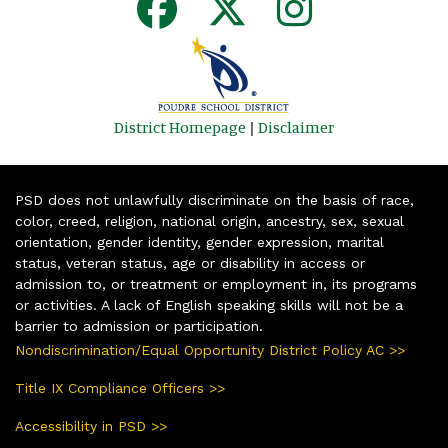
District Homepage
|
Disclaimer
PSD does not unlawfully discriminate on the basis of race,
color, creed, religion, national origin, ancestry, sex, sexual
orientation, gender identity, gender expression, marital
status, veteran status, age or disability in access or
admission to, or treatment or employment in, its programs
or activities. A lack of English speaking skills will not be a
barrier to admission or participation.
Nondiscrimination/Equal Opportunity District Policy AC >>
Title IX Compliance Officers >>
Accessibility in PSD >>