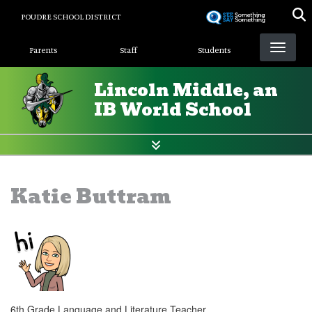
Skip
POUDRE SCHOOL DISTRICT
to
Landing Page Menu
main
Parents
Staff
Students
content
Lincoln Middle, an
IB World School
Katie Buttram
6th Grade Language and Literature Teacher