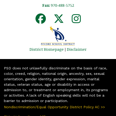
Fax:
970-488-5752
District Homepage
|
Disclaimer
PSD does not unlawfully discriminate on the basis of race,
color, creed, religion, national origin, ancestry, sex, sexual
orientation, gender identity, gender expression, marital
status, veteran status, age or disability in access or
admission to, or treatment or employment in, its programs
or activities. A lack of English speaking skills will not be a
barrier to admission or participation.
Nondiscrimination/Equal Opportunity District Policy AC >>