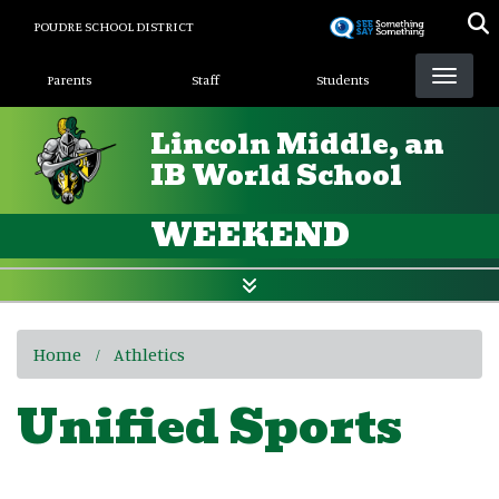
Skip
POUDRE SCHOOL DISTRICT
to
Landing Page Menu
main
Parents
Staff
Students
content
Lincoln Middle, an
IB World School
WEEKEND
Home
Athletics
Unified Sports