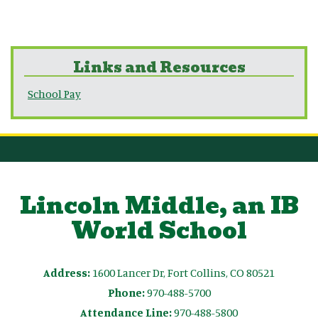
Links and Resources
School Pay
Lincoln Middle, an IB
World School
Address:
1600 Lancer Dr, Fort Collins, CO 80521
Phone:
970-488-5700
Attendance Line:
970-488-5800