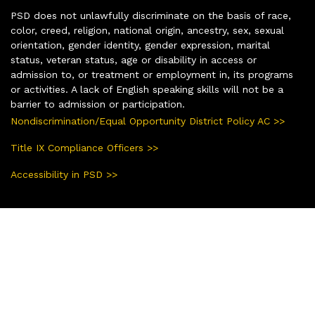
PSD does not unlawfully discriminate on the basis of race,
color, creed, religion, national origin, ancestry, sex, sexual
orientation, gender identity, gender expression, marital
status, veteran status, age or disability in access or
admission to, or treatment or employment in, its programs
or activities. A lack of English speaking skills will not be a
barrier to admission or participation.
Nondiscrimination/Equal Opportunity District Policy AC >>
Title IX Compliance Officers >>
Accessibility in PSD >>