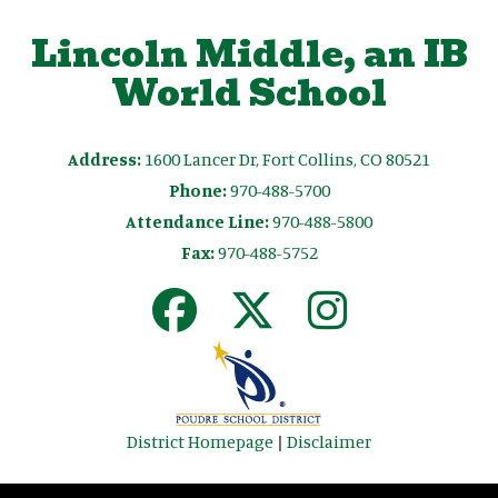
Lincoln Middle, an IB
World School
Address:
1600 Lancer Dr, Fort Collins, CO 80521
Phone:
970-488-5700
Attendance Line:
970-488-5800
Fax:
970-488-5752
District Homepage
|
Disclaimer