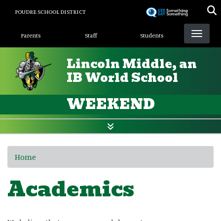
Skip
POUDRE SCHOOL DISTRICT
to
Landing Page Menu
main
Parents
Staff
Students
content
Lincoln Middle, an
IB World School
WEEKEND
Home
Academics