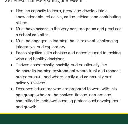
We believe that every young adolescent…
Has the capacity to learn, grow, and develop into a
knowledgeable, reflective, caring, ethical, and contributing
citizen.
Must have access to the very best programs and practices
a school can offer.
Must be engaged in learning that is relevant, challenging,
integrative, and exploratory.
Faces significant life choices and needs support in making
wise and healthy decisions.
Thrives academically, socially, and emotionally in a
democratic learning environment where trust and respect
are paramount and where family and community are
actively involved.
Deserves educators who are prepared to work with this
age group, who are themselves lifelong learners and
committed to their own ongoing professional development
and growth.