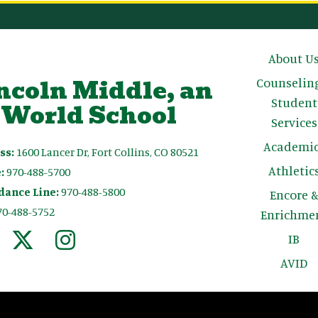
Main n
About U
ncoln Middle, an
Counselin
Student
 World School
Services
Academic
ss:
1600 Lancer Dr, Fort Collins, CO 80521
Athletic
:
970-488-5700
dance Line:
970-488-5800
Encore 
70-488-5752
Enrichme
IB
AVID