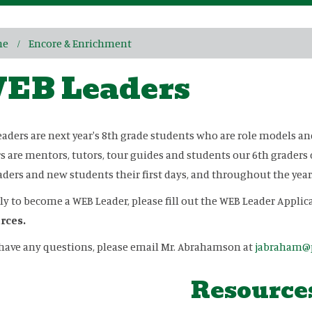
me
Encore & Enrichment
EB Leaders
aders are next year's 8th grade students who are role models a
s are mentors, tutors, tour guides and students our 6th graders 
aders and new students their first days, and throughout the year
ly to become a WEB Leader, please fill out the WEB Leader Appli
rces.
 have any questions, please email Mr. Abrahamson at
jabraham@p
Resource