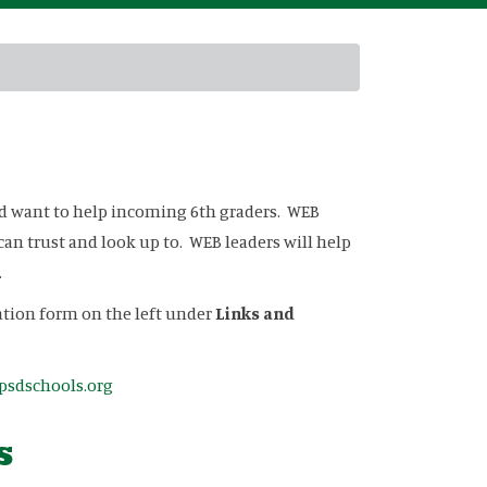
nd want to help incoming 6th graders. WEB
can trust and look up to. WEB leaders will help
.
cation form on the left under
Links and
sdschools.org
s