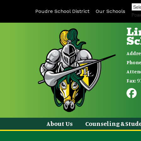
Poudre School District
Our Schools
Pow
Li
Sc
Addre
Phone
Atten
9
Fax:
About Us
Counseling & Stude