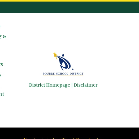
avigation
s
g &
s
s
District Homepage
|
Disclaimer
&
nt