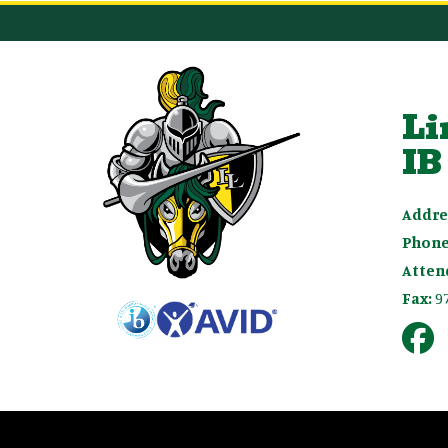
Li
IB
Addre
Phone
Atten
Fax:
9