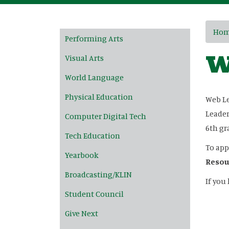
Main navigation
Ho
Performing Arts
W
Visual Arts
World Language
Physical Education
Web Le
Leader
Computer Digital Tech
6th gr
Tech Education
To app
Yearbook
Resou
Broadcasting/KLIN
If you
Student Council
Give Next