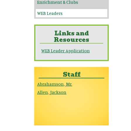
Enrichment & Clubs
WEB Leaders
Links and
Resources
WEB Leader Application
Staff
Abrahamson
Mr.
,
Allen
Jackson
,