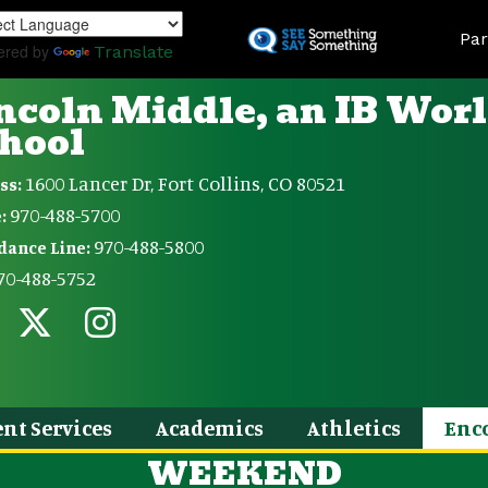
Skip
Land
to
Par
ered by
Translate
main
content
ncoln Middle, an IB Wor
hool
1600 Lancer Dr, Fort Collins, CO 80521
ss:
970-488-5700
:
970-488-5800
dance Line:
70-488-5752
nt Services
Academics
Athletics
Enc
WEEKEND