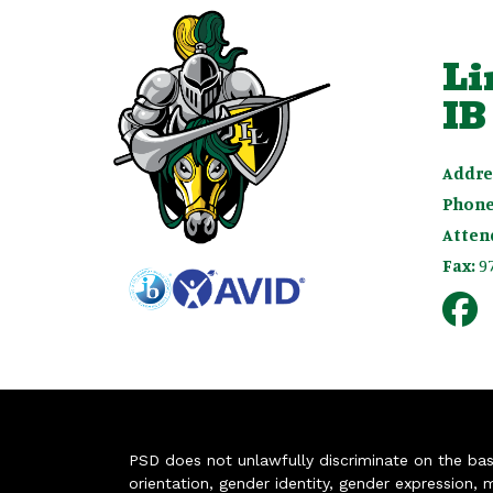
Li
IB
Addre
Phone
Atten
Fax:
9
PSD does not unlawfully discriminate on the basis 
orientation, gender identity, gender expression, m