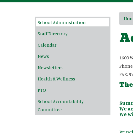
Main navigation
Ho
School Administration
A
Staff Directory
Calendar
News
1600 W
Phone
Newsletters
FAX: 9
Health & Wellness
The
PTO
School Accountability
Summe
We ar
Committee
We wi
Princ