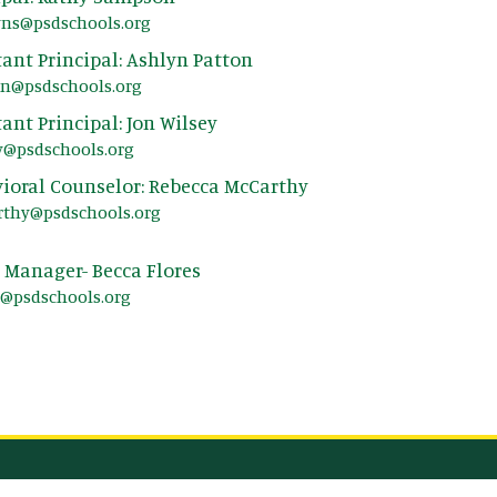
yns@psdschools.org
tant Principal: Ashlyn Patton
on@psdschools.org
tant Principal: Jon Wilsey
y@psdschools.org
ioral Counselor: Rebecca McCarthy
rthy@psdschools.org
e Manager- Becca Flores
s@psdschools.org