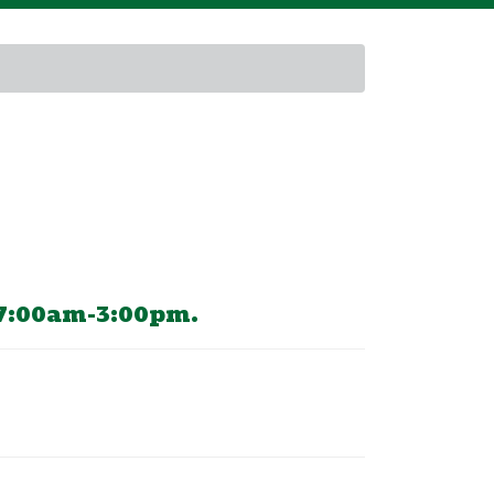
 7:00am-3:00pm.