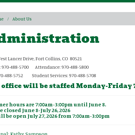
me
About Us
dministration
est Lancer Drive, Fort Collins, CO 80521
: 970-488-5700 Attendance: 970-488-5800
70-488-5752 Student Services: 970-488-5708
 office will be staffed Monday-Friday
r hours are 7:00am-3:00pm until June 8.
e closed June 8-July 26, 2026
ll be open July 27, 2026 from 7:00am-3:00pm
ipal: Kathy Sampson