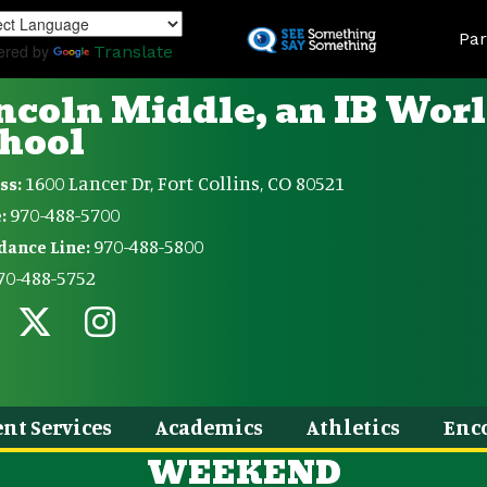
Skip
Land
to
Par
ered by
Translate
main
content
ncoln Middle, an IB Wor
hool
1600 Lancer Dr, Fort Collins, CO 80521
ss:
970-488-5700
:
970-488-5800
dance Line:
70-488-5752
nt Services
Academics
Athletics
Enc
WEEKEND