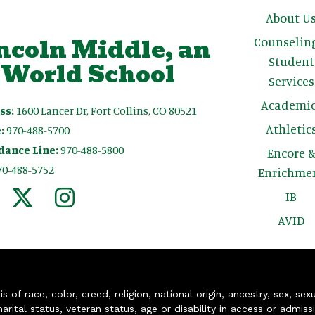
Main n
About U
ncoln Middle, an
Counselin
Student
 World School
Services
Academic
ss:
1600 Lancer Dr, Fort Collins, CO 80521
Athletic
:
970-488-5700
dance Line:
970-488-5800
Encore 
70-488-5752
Enrichme
IB
AVID
of race, color, creed, religion, national origin, ancestry, sex, sex
arital status, veteran status, age or disability in access or admiss