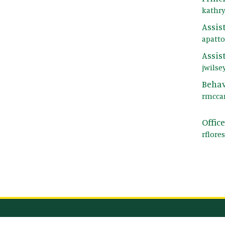
kathr
Assis
apatt
Assis
jwilse
Behav
rmcca
Offic
rflore