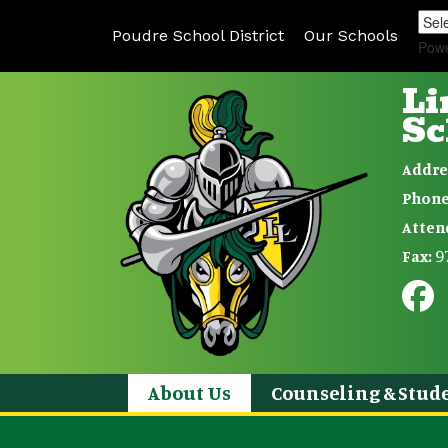
Poudre School District
Our Schools
Pow
Li
Sc
Addre
Phone
Atten
9
Fax:
About Us
Counseling & Stude