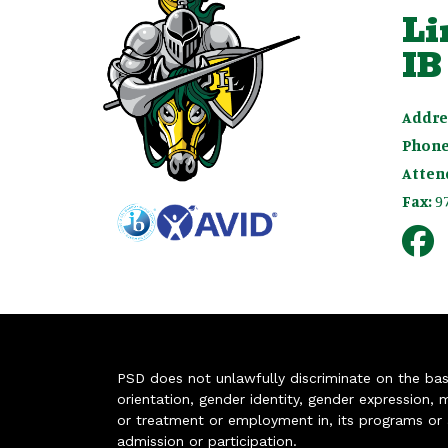
Li
IB
Addre
Phone
Atten
Fax:
9
PSD does not unlawfully discriminate on the basis 
orientation, gender identity, gender expression, m
or treatment or employment in, its programs or act
admission or participation.