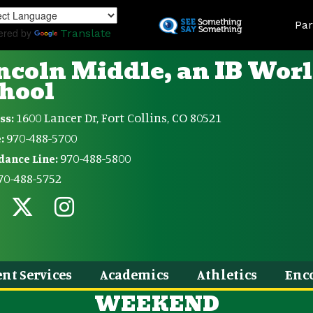
Skip
Land
to
Par
ered by
Translate
main
content
ncoln Middle, an IB Wor
hool
1600 Lancer Dr, Fort Collins, CO 80521
ss:
970-488-5700
:
970-488-5800
dance Line:
70-488-5752
nt Services
Academics
Athletics
Enc
WEEKEND