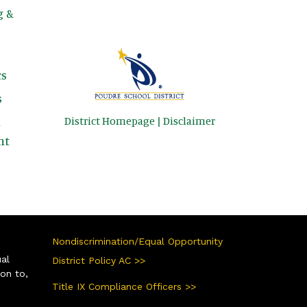
g &
s
s
District Homepage
|
Disclaimer
&
nt
Nondiscrimination/Equal Opportunity
ual
District Policy AC >>
ion to,
Title IX Compliance Officers >>