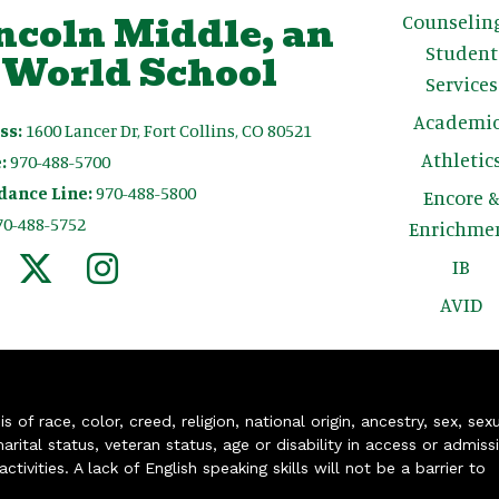
ncoln Middle, an
Counselin
Student
 World School
Services
Academic
ss:
1600 Lancer Dr, Fort Collins, CO 80521
Athletic
:
970-488-5700
dance Line:
970-488-5800
Encore 
70-488-5752
Enrichme
IB
AVID
of race, color, creed, religion, national origin, ancestry, sex, sex
arital status, veteran status, age or disability in access or admiss
ivities. A lack of English speaking skills will not be a barrier to