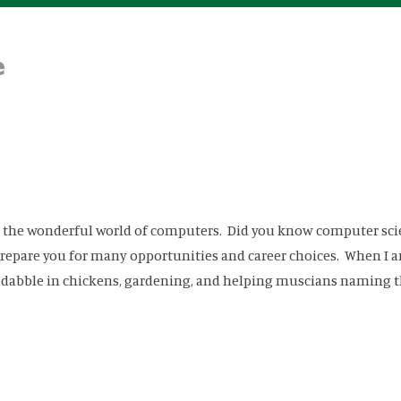
e
ou the wonderful world of computers. Did you know computer sci
o prepare you for many opportunities and career choices. When I 
o dabble in chickens, gardening, and helping muscians naming t