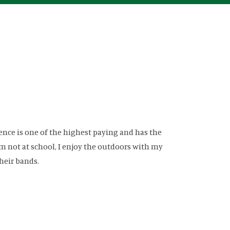
ence is one of the highest paying and has the
am not at school, I enjoy the outdoors with my
heir bands.