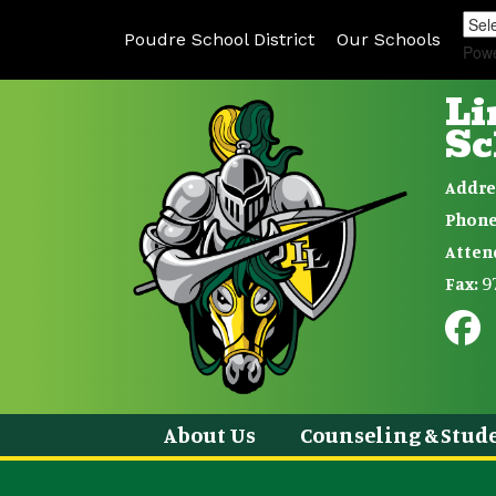
Poudre School District
Our Schools
Pow
Li
Sc
Addre
Phone
Atten
9
Fax:
About Us
Counseling & Stude