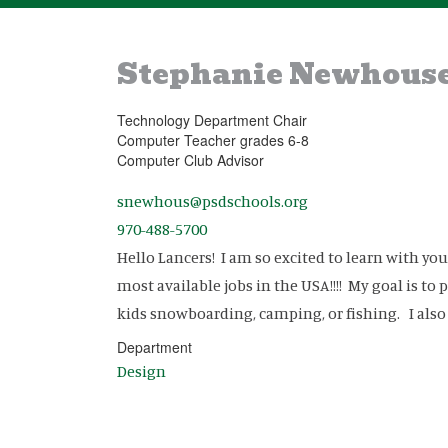
Stephanie Newhous
Technology Department Chair
Computer Teacher grades 6-8
Computer Club Advisor
snewhous@psdschools.org
970-488-5700
Hello Lancers! I am so excited to learn with y
most available jobs in the USA!!!! My goal is t
kids snowboarding, camping, or fishing. I als
Department
Design