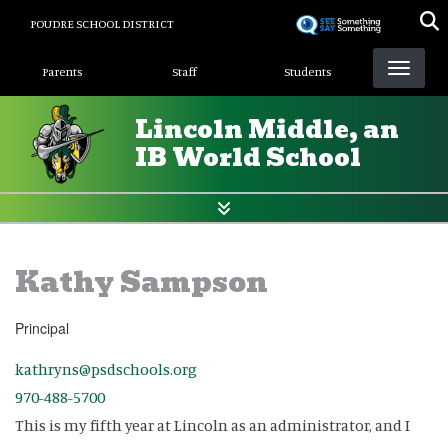
Skip
POUDRE SCHOOL DISTRICT
to
Landing Page Menu
main
Parents
Staff
Students
content
Lincoln Middle, an
IB World School
Kathy Sampson
Principal
kathryns@psdschools.org
970-488-5700
This is my fifth year at Lincoln as an administrator, and I