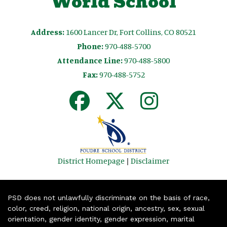
World School
Address:
1600 Lancer Dr, Fort Collins, CO 80521
Phone:
970-488-5700
Attendance Line:
970-488-5800
Fax:
970-488-5752
District Homepage
|
Disclaimer
PSD does not unlawfully discriminate on the basis of race,
color, creed, religion, national origin, ancestry, sex, sexual
orientation, gender identity, gender expression, marital