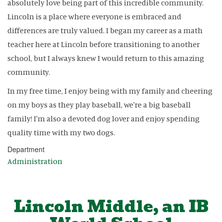
absolutely love being part of this incredible community.
Lincoln is a place where everyone is embraced and
differences are truly valued. I began my career as a math
teacher here at Lincoln before transitioning to another
school, but I always knew I would return to this amazing
community.
In my free time, I enjoy being with my family and cheering
on my boys as they play baseball, we're a big baseball
family! I'm also a devoted dog lover and enjoy spending
quality time with my two dogs.
Department
Administration
Lincoln Middle, an IB