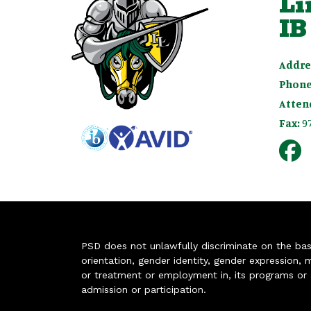
Li
IB
Addre
Phone
Atten
Fax:
9
PSD does not unlawfully discriminate on the basis 
orientation, gender identity, gender expression, m
or treatment or employment in, its programs or act
admission or participation.