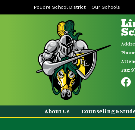
Poudre School District
Our Schools
Li
Sc
Addre
Phone
Atten
9
Fax:
About Us
Counseling & Stude