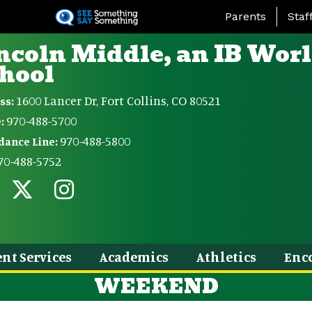
Skip
Landing Page Me
Parents
Staf
to
main
ncoln Middle, an IB Wor
content
hool
1600 Lancer Dr, Fort Collins, CO 80521
ss:
970-488-5700
:
970-488-5800
dance Line:
70-488-5752
nt Services
Academics
Athletics
Enc
WEEKEND