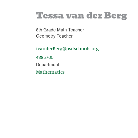
Tessa van der Berg
8th Grade Math Teacher
Geometry Teacher
tvanderBerg@psdschools.org
4885700
Department
Mathematics