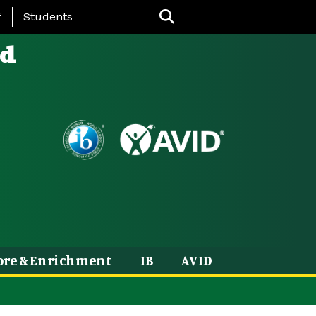
nu
f
Students
ld
ore & Enrichment
IB
AVID