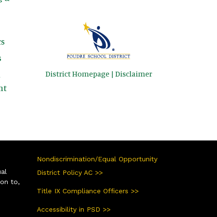
s
s
District Homepage
|
Disclaimer
&
nt
Nondiscrimination/Equal Opportunity
ual
District Policy AC >>
ion to,
Title IX Compliance Officers >>
Accessibility in PSD >>