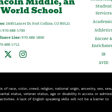
ncoln Middle, an
Student
 World School
Services
Academic
ss:
1600 Lancer Dr, Fort Collins, CO 80521
Athletic
:
970-488-5700
dance Line:
970-488-5800
Encore 
70-488-5752
Enrichme
IB
AVID
of race, color, creed, religion, national origin, ancestry, sex, sex
arital status, veteran status, age or disability in access or admiss
ivities. A lack of English speaking skills will not be a barrier to