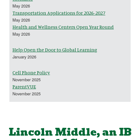
May 2026
Transportation Applications for 2026-2027
May 2026
Health and Wellness Centers Open Year Round
May 2026
Help Open the Door to Global Learning
January 2026
Cell Phone Policy
November 2025
ParentVUE
November 2025
Lincoln Middle, an IB