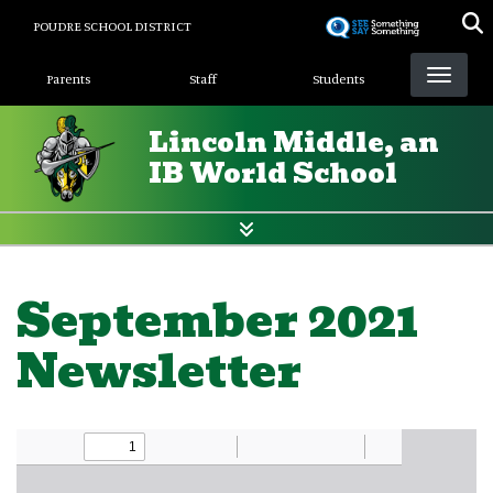
Skip
POUDRE SCHOOL DISTRICT
to
Landing Page Menu
main
Parents
Staff
Students
content
Lincoln Middle, an
IB World School
September 2021
Newsletter