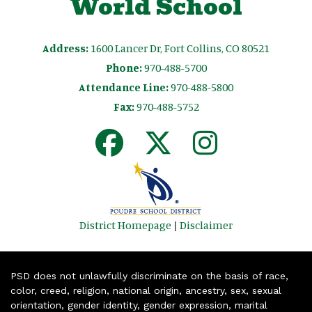
World School
Address:
1600 Lancer Dr, Fort Collins, CO 80521
Phone:
970-488-5700
Attendance Line:
970-488-5800
Fax:
970-488-5752
District Homepage
|
Disclaimer
PSD does not unlawfully discriminate on the basis of race,
color, creed, religion, national origin, ancestry, sex, sexual
orientation, gender identity, gender expression, marital