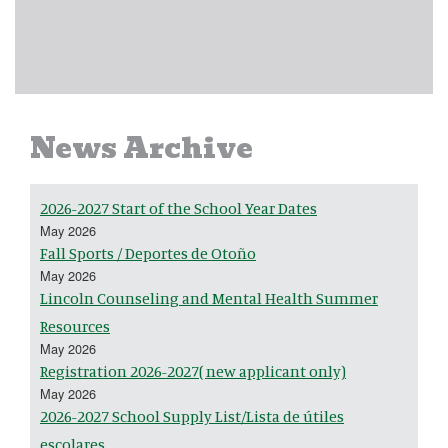
News Archive
2026-2027 Start of the School Year Dates
May 2026
Fall Sports / Deportes de Otoño
May 2026
Lincoln Counseling and Mental Health Summer
Resources
May 2026
Registration 2026-2027( new applicant only)
May 2026
2026-2027 School Supply List/Lista de útiles
escolares