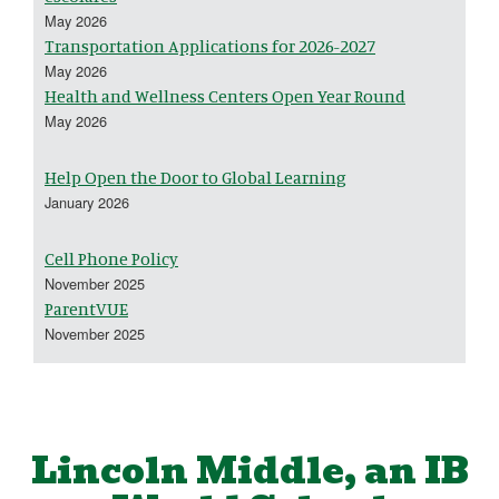
May 2026
Transportation Applications for 2026-2027
May 2026
Health and Wellness Centers Open Year Round
May 2026
Help Open the Door to Global Learning
January 2026
Cell Phone Policy
November 2025
ParentVUE
November 2025
Lincoln Middle, an IB