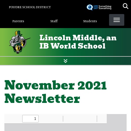
Skip
POUDRE SCHOOL DISTRICT
to
Landing Page Menu
main
Parents
Staff
Students
content
Lincoln Middle, an
IB World School
November 2021
Newsletter