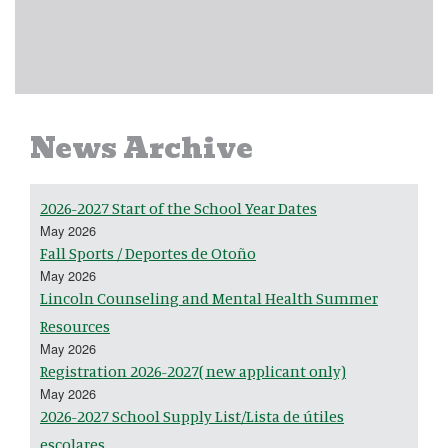
News Archive
2026-2027 Start of the School Year Dates
May 2026
Fall Sports / Deportes de Otoño
May 2026
Lincoln Counseling and Mental Health Summer
Resources
May 2026
Registration 2026-2027( new applicant only)
May 2026
2026-2027 School Supply List/Lista de útiles
escolares