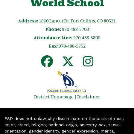
World School
Address:
1600 Lancer Dr, Fort Collins, CO 80521
Phone:
970-488-5700
Attendance Line:
970-488-5800
Fax:
970-488-5752
District Homepage
|
Disclaimer
PSD does not unlawfully discriminate on the basis of race,
color, creed, religion, national origin, ancestry, sex, sexual
orientation, gender identity, gender expression, marital